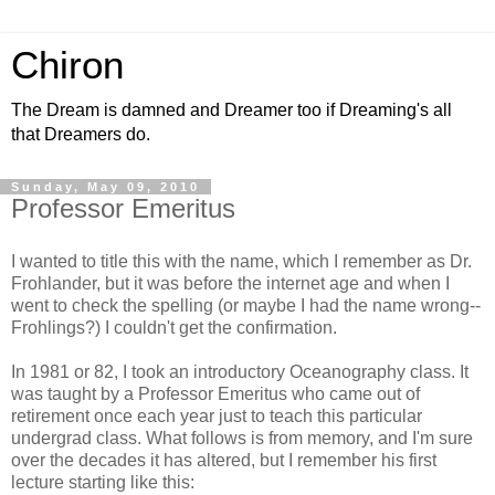
Chiron
The Dream is damned and Dreamer too if Dreaming's all
that Dreamers do.
Sunday, May 09, 2010
Professor Emeritus
I wanted to title this with the name, which I remember as Dr.
Frohlander, but it was before the internet age and when I
went to check the spelling (or maybe I had the name wrong--
Frohlings?) I couldn't get the confirmation.
In 1981 or 82, I took an introductory Oceanography class. It
was taught by a Professor Emeritus who came out of
retirement once each year just to teach this particular
undergrad class. What follows is from memory, and I'm sure
over the decades it has altered, but I remember his first
lecture starting like this: