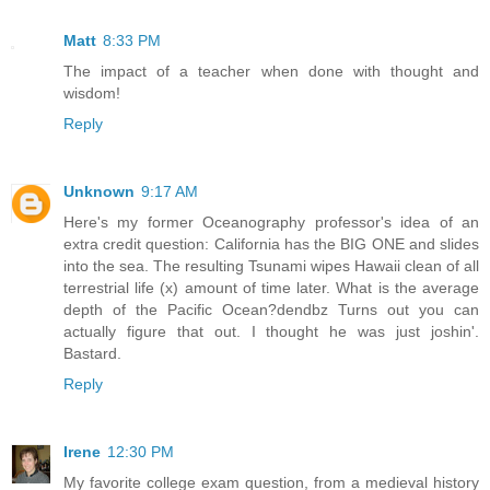
Matt
8:33 PM
The impact of a teacher when done with thought and
wisdom!
Reply
Unknown
9:17 AM
Here's my former Oceanography professor's idea of an
extra credit question: California has the BIG ONE and slides
into the sea. The resulting Tsunami wipes Hawaii clean of all
terrestrial life (x) amount of time later. What is the average
depth of the Pacific Ocean?dendbz Turns out you can
actually figure that out. I thought he was just joshin'.
Bastard.
Reply
Irene
12:30 PM
My favorite college exam question, from a medieval history