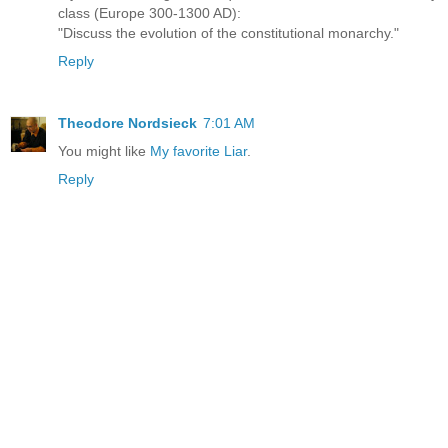
class (Europe 300-1300 AD):
"Discuss the evolution of the constitutional monarchy."
Reply
Theodore Nordsieck
7:01 AM
You might like
My favorite Liar
.
Reply