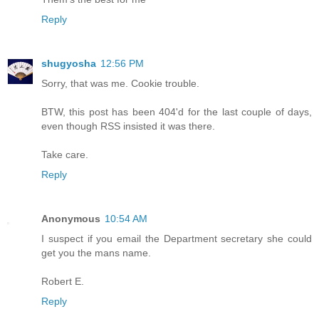
Reply
shugyosha
12:56 PM
Sorry, that was me. Cookie trouble.
BTW, this post has been 404'd for the last couple of days,
even though RSS insisted it was there.
Take care.
Reply
Anonymous
10:54 AM
I suspect if you email the Department secretary she could
get you the mans name.
Robert E.
Reply