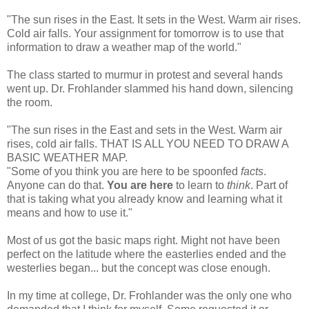
"The sun rises in the East. It sets in the West. Warm air rises.
Cold air falls. Your assignment for tomorrow is to use that
information to draw a weather map of the world."
The class started to murmur in protest and several hands
went up. Dr. Frohlander slammed his hand down, silencing
the room.
"The sun rises in the East and sets in the West. Warm air
rises, cold air falls. THAT IS ALL YOU NEED TO DRAW A
BASIC WEATHER MAP.
"Some of you think you are here to be spoonfed
facts
.
Anyone can do that.
You are here
to learn to
think
. Part of
that is taking what you already know and learning what it
means and how to use it."
Most of us got the basic maps right. Might not have been
perfect on the latitude where the easterlies ended and the
westerlies began... but the concept was close enough.
In my time at college, Dr. Frohlander was the only one who