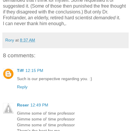
demanded that I think for myself. Some requested it or
suggested it. (Some of those then punished the free thought
if they disagreed with the conclusions.) But only Dr.
Frohlander, an elderly, retired hard scientist
demanded
it.
I can never thank him enough,.
Rory
at
8:37 AM
8 comments:
Tiff
12:15 PM
Such is our perspective regarding you. :}
Reply
Roser
12:49 PM
Gimme some ol' time professor
Gimme some ol' time professor
Gimme some ol' time professor
Them's the best for me